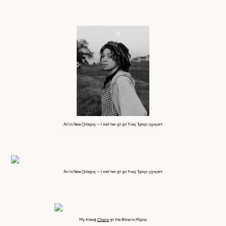
Ari in New Orleans — I met her at an Yves Tumor concert
Ari in New Orleans — I met her at an Yves Tumor concert
My friend
Ckaro
at the Rhine in Mainz