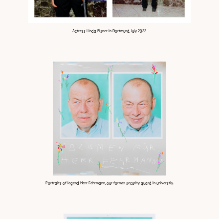
Actress Linda Elsner in Dortmund, July 2022
Portraits of legend Herr Fehrmann, our former security guard in universtiy.