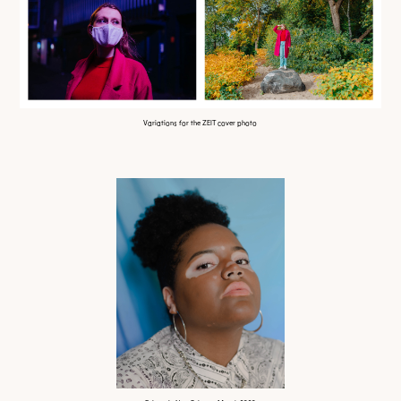
Variations for the ZEIT cover photo