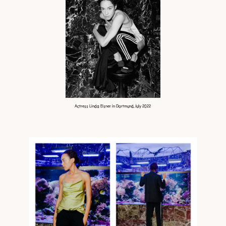
Actress Linda Elsner in Dortmund, July 2022