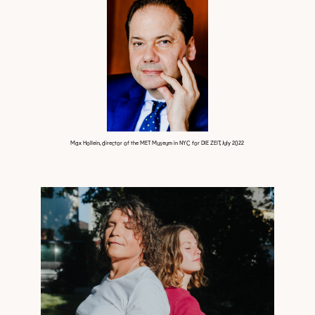
Max Hollein, director of the MET Museum in NYC for DIE ZEIT, July 2022