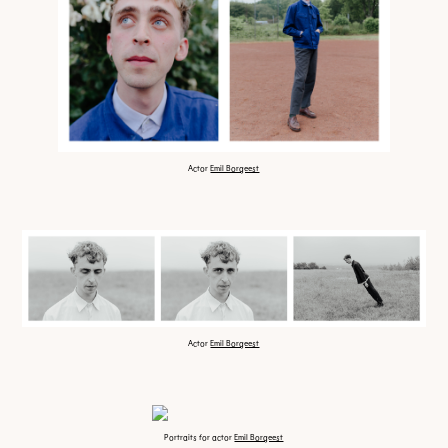
Actor
Emil Borgeest
Actor
Emil Borgeest
Portraits for actor
Emil Borgeest