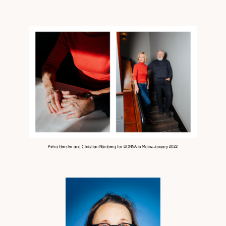
Petra Gerster and Christian Nürnberg for DONNA in Mainz, January 2022