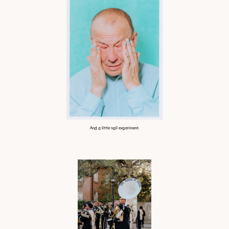
And a little nail experiment.