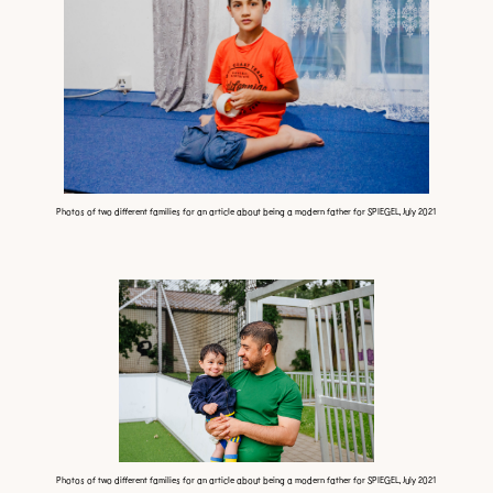
Photos of two different families for an article about being a modern father for SPIEGEL, July 2021
Photos of two different families for an article about being a modern father for SPIEGEL, July 2021