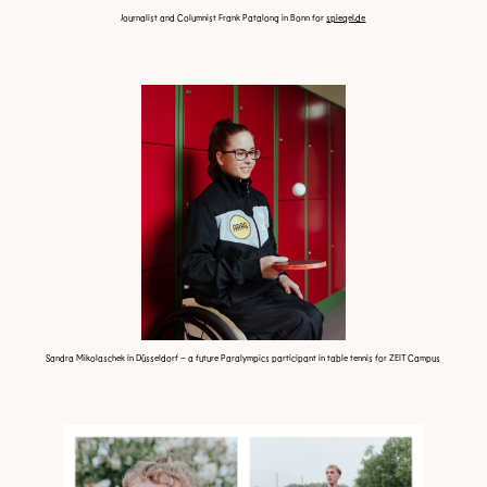
Journalist and Columnist Frank Patalong in Bonn for
spiegel.de
Sandra Mikolaschek in Düsseldorf – a future Paralympics
participant in table tennis for ZEIT Campus