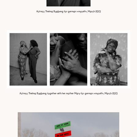
Actress Thelma Buabeng for german »myself«, March 2023
Actress Thelma Buabeng together with her mother Mary for german »myself«, March 2023