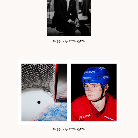
Tim Stützle for ZEIT MAGAZIN
Tim Stützle for ZEIT MAGAZIN