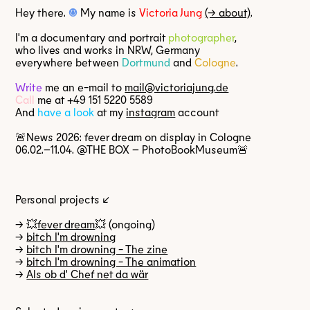
Hey there.
☺
My name is
Victoria Jung
(→ about)
.
I'm a documentary and portrait
photographer
,
who lives and works in NRW, Germany
everywhere between
Dortmund
and
Cologne
.
Write
me an
e-mail
to
mail@victoriajung.de
Call
me at
+49 151 5220 5589
And
have a look
at my
instagram
account
🚨News 2026: fever dream on display in Cologne
06.02.–11.04. @THE BOX – PhotoBookMuseum🚨
Personal projects ↙
→ 💥
fever dream
💥 (ongoing)
→
bitch I'm drowning
→
bitch I'm drowning - The zine
→
bitch I'm drowning - The animation
→
Als ob d' Chef net da wär