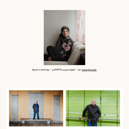
Ranim in Wetzlar – a BMPPD scout leader
- for
evangelisch.de