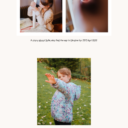
A story about Sofie, who fled the war in Ukraine for ZEIT, Aprl 2022