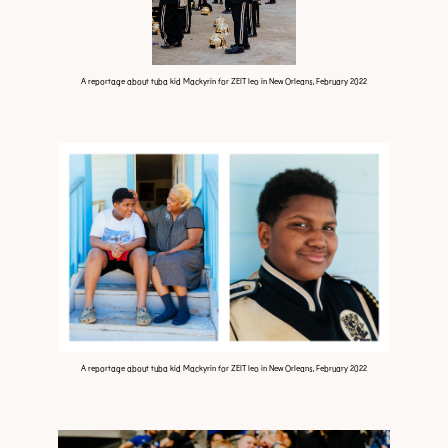
A reportage about tuba kid Mackyrin for ZEIT leo in New Orleans, February 2022
A reportage about tuba kid Mackyrin for ZEIT leo in New Orleans, February 2022