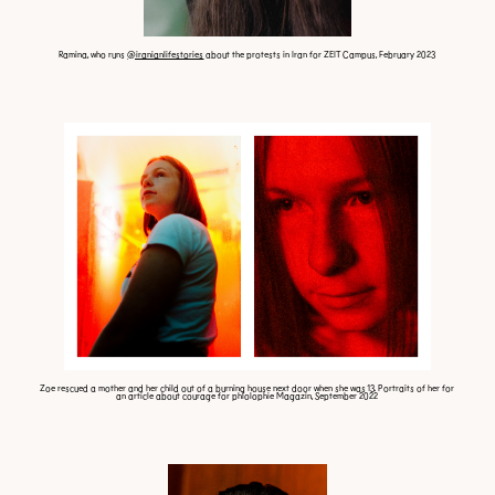
Ramina, who runs
@iranianlifestories
about the protests in Iran for ZEIT Campus, February 2023
Zoe rescued a mother and her child out of a burning house next door when she was 13. Portraits of her for
an article about courage for phiolophie Magazin, September 2022