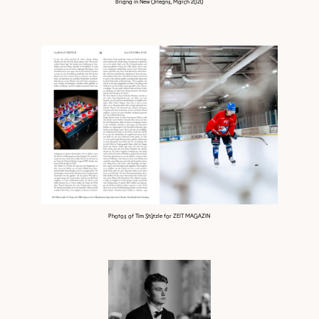
Briana in New Orleans, March 2020
Photos of Tim Stützle for ZEIT MAGAZIN