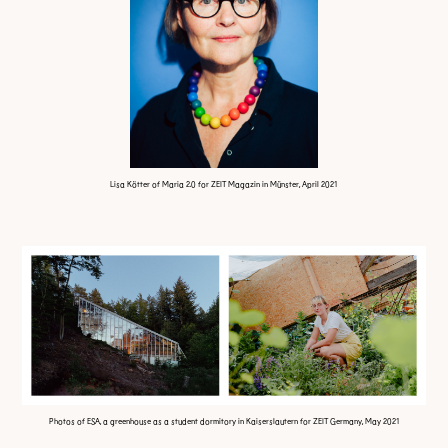
Lisa Kötter of Maria 2.0 for ZEIT Magazin in Münster, April 2021
Photos of ESA, a greenhouse as a student dormitory in Kaiserslautern for ZEIT Germany, May 2021