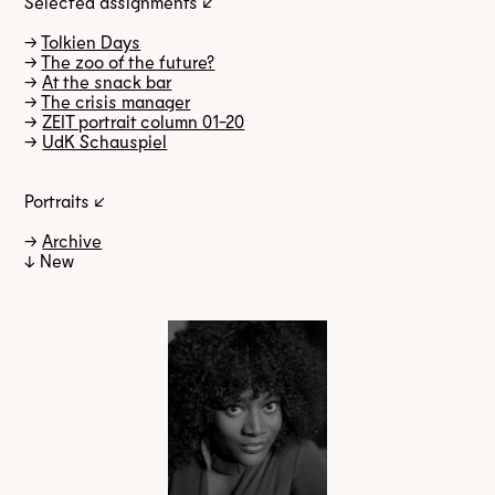
Selected assignments ↙
→
Tolkien Days
→
The zoo of the future?
→
At the snack bar
→
The crisis manager
→
ZEIT portrait column 01-20
→
UdK Schauspiel
Portraits ↙
→
Archive
↓ New