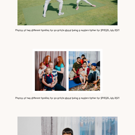
Photos of two different families for an article about being a modern father for SPIEGEL, July 2021
Photos of two different families for an article about being a modern father for SPIEGEL, July 2021