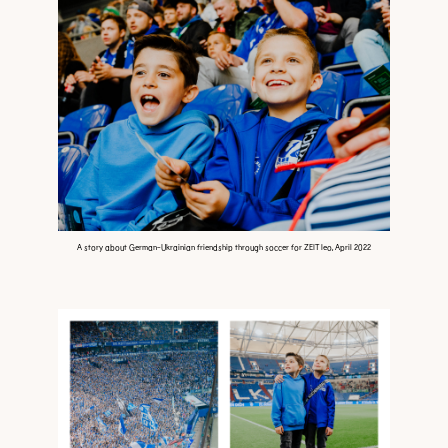
A story about German-Ukrainian friendship through soccer for ZEIT leo, April 2022