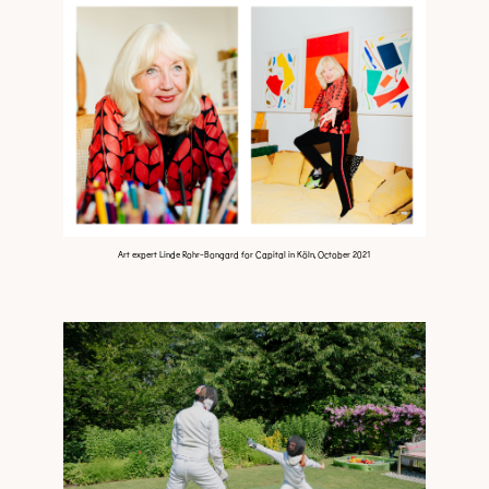
Art expert Linde Rohr-Bongard for Capital in Köln, October 2021