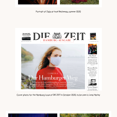
Portrait of Zaja at Insel Reichenau, summer 2020
Cover photo for the Hamburg issue of DIE ZEIT in October 2020,
to be seen is Lena Harley