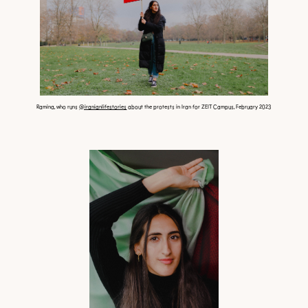
Ramina, who runs
@iranianlifestories
about the protests in Iran for ZEIT Campus, February 2023