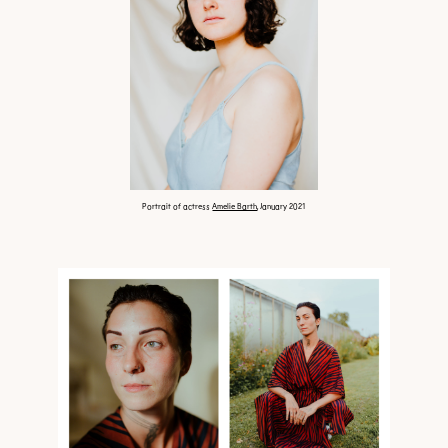
Portrait of actress
Amelie Barth
, January 2021