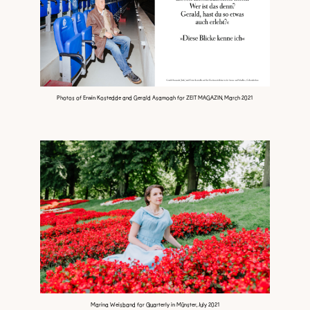
Photos of Erwin Kostedde and Gerald Asamoah for ZEIT MAGAZIN, March 2021
Marina Weisband for Quarterly in Münster, July 2021