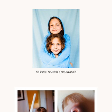
Twin brothers for ZEIT leo in Köln, August 2021