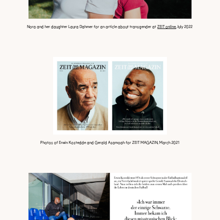
Nora and her daughter Laura Dahmer for an article about transgender at
ZEIT online
, July 2022
Photos of Erwin Kostedde and Gerald Asamoah for ZEIT MAGAZIN, March 2021