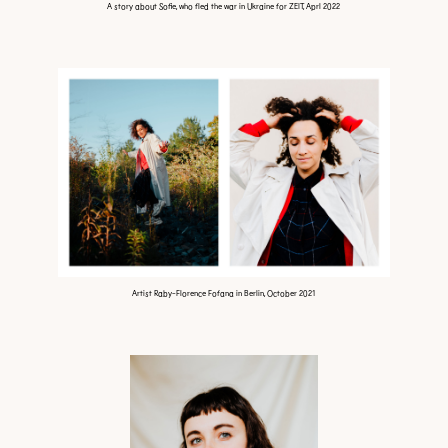
A story about Sofie, who fled the war in Ukraine for ZEIT, Aprl 2022
Artist Raby-Florence Fofana in Berlin, October 2021