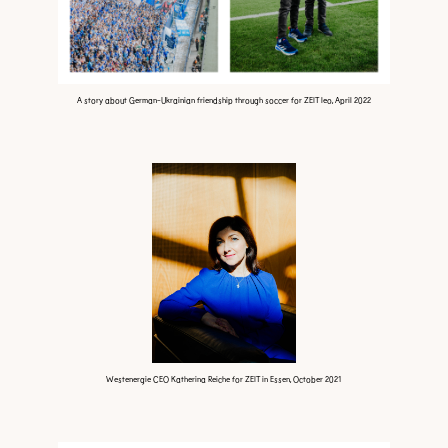
A story about German-Ukrainian friendship through soccer for ZEIT leo, April 2022
Westenergie CEO Katherina Reiche for ZEIT in Essen, October 2021