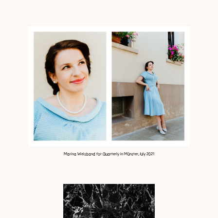
Marina Weisband for Quarterly in Münster, July 2021